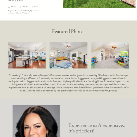
House for Sale
4 Beds
2.5 Baths
2 Car
This property is located in the highly desirable
community of Harper’s Preserve.
Featured Photos
Charming 1.5 story home in Harper’s Preserve; an exclusive gated community filled w/ scenic landscape
surrounding a 160-acre forested preservation area; including green belts, walking paths, marshlands,
multiple parks, playgrounds, and pools. Modern high-quality laminate flooring flows from the foyer, to the
living area, kitchen, and breakfast room. Kitchen is accented w/ granite countertops, stainless steel
appliances and an abundance of storage. Nice backyard with Patio! Front yard lawn care included in HOA
dues. Conroe ISD, conveniently located close to I-45! Schedule your showing today!
Experience isn’t expensive...
it’s priceless!