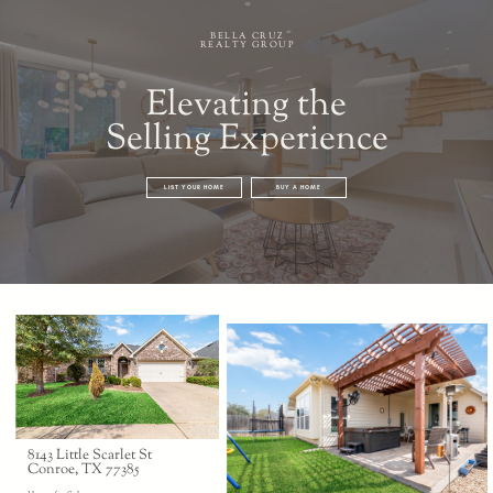
BELLA CRUZ
REALTY GROUP
Elevating the
Selling Experience
LIST YOUR HOME
BUY A HOME
8143 Little Scarlet St
Conroe, TX 77385